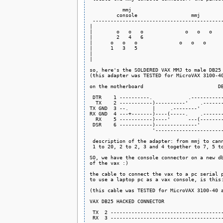
           mmj

         console                  mmj        
 --------------------------------------------
|                                            
|        o   o   o              o   o   o    
|        2   4   6                           
|      o   o   o              o   o   o      
|      1   3   5                             
|                                            
|                                            
so, here's the SOLDERED VAX MMJ to male DB25 
(this adapter was TESTED for MicroVAX 3100-40
on the motherboard                         DB
 DTR    1 ----------.            .-----------
  TX    2 -----------)----------'    .-------
TX GND  3 --.        |     .--------'        
RX GND  4 ---+-------)----(-----.    .-------
  RX    5 -----------)----'      ---(--------
 DSR    6 -----------)--------------'        
                     '-----------------------
 description of the adapter: from mmj to cann
 1 to 20, 2 to 2, 3 and 4 together to 7, 5 to
SO, we have the console connector on a new db
of the vax :)

the cable to connect the vax to a pc serial p
to use a laptop pc as a vax console, is this:
(this cable was TESTED for MicroVAX 3100-40 a
VAX DB25 HACKED CONNECTOR                    
 TX  2 --------------------------------------
 RX  3 --------------------------------------