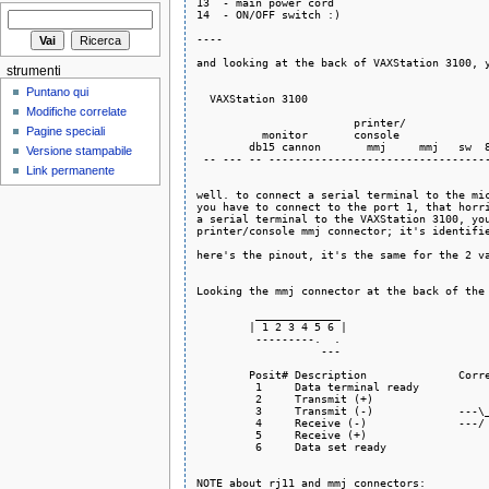
13  - main power cord

14  - ON/OFF switch :)

----

and looking at the back of VAXStation 3100, y
strumenti
                                             
Puntano qui
  VAXStation 3100                            
                                             
Modifiche correlate
                        printer/             
Pagine speciali
          monitor       console              
        db15 cannon       mmj     mmj   sw  8
Versione stampabile
 -- --- -- ----------------------------------
Link permanente
well. to connect a serial terminal to the mic
you have to connect to the port 1, that horri
a serial terminal to the VAXStation 3100, you
printer/console mmj connector; it's identifie
here's the pinout, it's the same for the 2 va
Looking the mmj connector at the back of the 
         _____________

        | 1 2 3 4 5 6 |

         ---------.  .

                   ---

        Posit# Description              Corre
         1     Data terminal ready           
         2     Transmit (+)                  
         3     Transmit (-)             ---\_
         4     Receive (-)              ---/

         5     Receive (+)                   
         6     Data set ready                
NOTE about rj11 and mmj connectors:
