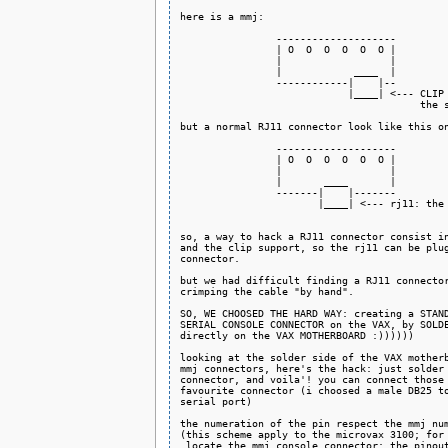
here is a mmj:

                --------------------

                | O  O  O  O  O  O |

                |                  |

                |            ____  |

                ------------|    |--

                            |____| <--- CLIP 
                                        the s
but a normal RJ11 connector look like this on
                --------------------

                | O  O  O  O  O  O |

                |                  |

                |       ____       |

                -------|    |-------

                       |____| <--- rj11: the 
so, a way to hack a RJ11 connector consist in
and the clip support, so the rj11 can be plug
connector.

but we had difficult finding a RJ11 connector
crimping the cable "by hand".

SO, WE CHOOSED THE HARD WAY: creating a STAND
SERIAL CONSOLE CONNECTOR on the VAX, by SOLDE
directly on the VAX MOTHERBOARD :))))))

looking at the solder side of the VAX motherb
mmj connectors, here's the hack: just solder 
connector, and voila'! you can connect those 
favourite connector (i choosed a male DB25 to
serial port)

the numeration of the pin respect the mmj num
(this scheme apply to the microvax 3100; for 
 locate the mmj console connector: the pinout