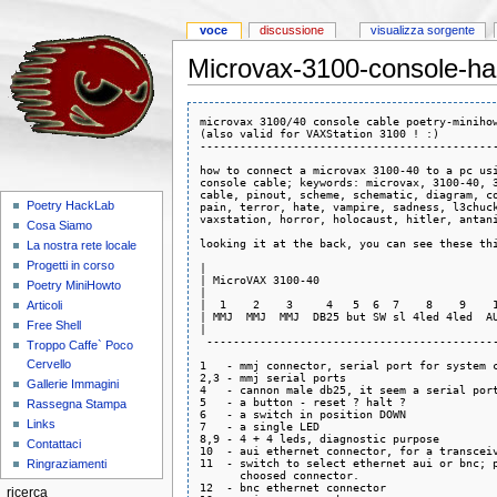
voce
discussione
visualizza sorgente
Microvax-3100-console-ha
microvax 3100/40 console cable poetry-minihow
(also valid for VAXStation 3100 ! :)

---------------------------------------------
how to connect a microvax 3100-40 to a pc usi
console cable; keywords: microvax, 3100-40, 3
cable, pinout, scheme, schematic, diagram, co
Poetry HackLab
pain, terror, hate, vampire, sadness, l3chuck
vaxstation, horror, holocaust, hitler, antani
Cosa Siamo
looking it at the back, you can see these thi
La nostra rete locale
Progetti in corso
|                                            
| MicroVAX 3100-40                           
Poetry MiniHowto
|                                            
|  1    2    3     4   5  6  7    8    9    1
Articoli
| MMJ  MMJ  MMJ  DB25 but SW sl 4led 4led  AU
Free Shell
|                                            
 --------------------------------------------
Troppo Caffe` Poco
Cervello
1   - mmj connector, serial port for system c
2,3 - mmj serial ports

Gallerie Immagini
4   - cannon male db25, it seem a serial port
5   - a button - reset ? halt ?

Rassegna Stampa
6   - a switch in position DOWN 

Links
7   - a single LED 

8,9 - 4 + 4 leds, diagnostic purpose

Contattaci
10  - aui ethernet connector, for a transceiv
11  - switch to select ethernet aui or bnc; p
Ringraziamenti
      choosed connector.

12  - bnc ethernet connector

ricerca