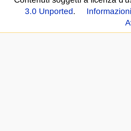
3.0 Unported
.
Informazioni
A