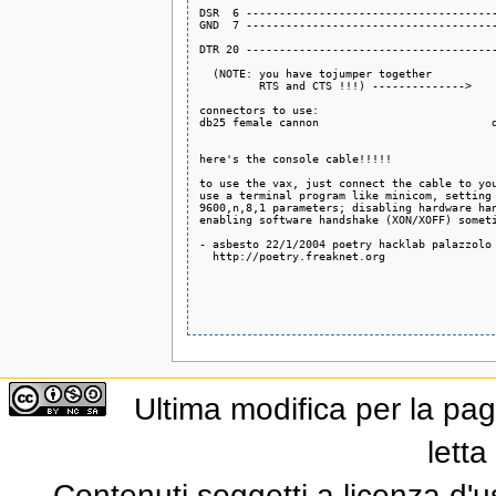
DSR  6 --------------------------------------
GND  7 --------------------------------------
DTR 20 --------------------------------------
  (NOTE: you have tojumper together          
         RTS and CTS !!!) -------------->    
connectors to use:

db25 female cannon                          d
here's the console cable!!!!!

to use the vax, just connect the cable to you
use a terminal program like minicom, setting

9600,n,8,1 parameters; disabling hardware han
enabling software handshake (XON/XOFF) someti
- asbesto 22/1/2004 poetry hacklab palazzolo 
  http://poetry.freaknet.org

Ultima modifica per la pag
letta
Contenuti soggetti a licenza d'