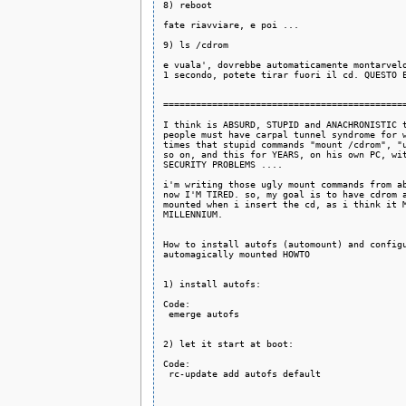
8) reboot

fate riavviare, e poi ... 

9) ls /cdrom

e vuala', dovrebbe automaticamente montarvelo
1 secondo, potete tirar fuori il cd. QUESTO E
=============================================
I think is ABSURD, STUPID and ANACHRONISTIC t
people must have carpal tunnel syndrome for w
times that stupid commands "mount /cdrom", "u
so on, and this for YEARS, on his own PC, wit
SECURITY PROBLEMS ....

i'm writing those ugly mount commands from ab
now I'M TIRED. so, my goal is to have cdrom a
mounted when i insert the cd, as i think it M
MILLENNIUM.

How to install autofs (automount) and configu
automagically mounted HOWTO

1) install autofs:

Code:

 emerge autofs

2) let it start at boot:

Code:

 rc-update add autofs default
