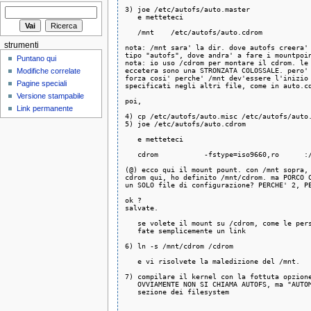
3) joe /etc/autofs/auto.master

   e metteteci

   /mnt    /etc/autofs/auto.cdrom

strumenti
nota: /mnt sara' la dir. dove autofs creera' 
tipo "autofs", dove andra' a fare i mountpoin
Puntano qui
nota: io uso /cdrom per montare il cdrom. le 
eccetera sono una STRONZATA COLOSSALE. pero' 
Modifiche correlate
forza cosi' perche' /mnt dev'essere l'inizio 
Pagine speciali
specificati negli altri file, come in auto.cd
Versione stampabile
poi,

Link permanente
4) cp /etc/autofs/auto.misc /etc/autofs/auto.
5) joe /etc/autofs/auto.cdrom

   e metteteci

   cdrom           -fstype=iso9660,ro      :/
(@) ecco qui il mount pount. con /mnt sopra, 
cdrom qui, ho definito /mnt/cdrom. ma PORCO C
un SOLO file di configurazione? PERCHE' 2, PE
ok ?

salvate.

   se volete il mount su /cdrom, come le pers
   fate semplicemente un link

6) ln -s /mnt/cdrom /cdrom

   e vi risolvete la maledizione del /mnt.

7) compilare il kernel con la fottuta opzione
   OVVIAMENTE NON SI CHIAMA AUTOFS, ma "AUTOM
   sezione dei filesystem
