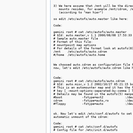
3) We here assume that /mnt will be the direc
   mounts resides, for example /mnt/cdrom, /m
   (according to "man hier")

so edit /etc/autofs/auto.master like here:

Code:

gemini root # cat /etc/autofs/auto.master

# $Id: auto.master,v 1.1 2000/08/08 17:53:33 
# Sample auto.master file

# Format of this file:

# mountpoint map options

# For details of the format look at autofs(8)
/mnt    /etc/autofs/auto.cdrom

#/home  /etc/autofs/auto.home

We choosed auto.cdrom as configuration file f
now, let's edit /etc/autofs/auto.cdrom like h
Code:

gemini root # cat /etc/autofs/auto.cdrom

# $Id: auto.misc,v 1.2 2002/10/27 05:21:15 bc
# This is an automounter map and it has the f
# key [ -mount-options-separated-by-comma ] l
# Details may be found in the autofs(5) manpa
#boot           -fstype=ext2            :/dev
cdrom           -fstype=auto,ro         :/dev
#floppy         -fstype=auto            :/dev
ok. Now let's edit /etc/conf.d/autofs to set 
automatic unmount of the cdrom:

Code:

gemini root # cat /etc/conf.d/autofs

# Config file for /etc/init.d/autofs
