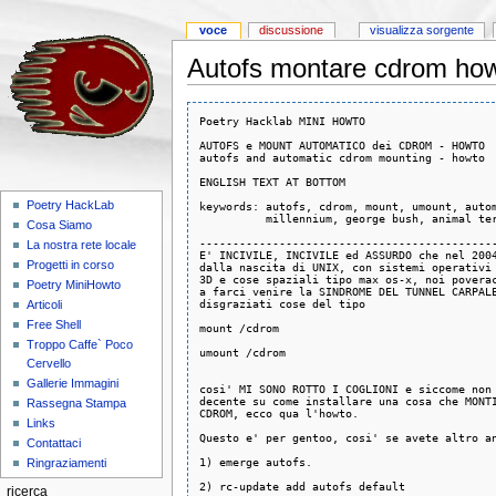
voce
discussione
visualizza sorgente
Autofs montare cdrom how
Poetry Hacklab MINI HOWTO

AUTOFS e MOUNT AUTOMATICO dei CDROM - HOWTO 

autofs and automatic cdrom mounting - howto

ENGLISH TEXT AT BOTTOM

Poetry HackLab
keywords: autofs, cdrom, mount, umount, autom
          millennium, george bush, animal ter
Cosa Siamo
---------------------------------------------
La nostra rete locale
E' INCIVILE, INCIVILE ed ASSURDO che nel 2004
Progetti in corso
dalla nascita di UNIX, con sistemi operativi 
3D e cose spaziali tipo max os-x, noi poverac
Poetry MiniHowto
a farci venire la SINDROME DEL TUNNEL CARPALE
disgraziati cose del tipo

Articoli
Free Shell
mount /cdrom

Troppo Caffe` Poco
umount /cdrom

Cervello
Gallerie Immagini
cosi' MI SONO ROTTO I COGLIONI e siccome non 
decente su come installare una cosa che MONTI
Rassegna Stampa
CDROM, ecco qua l'howto. 

Links
Questo e' per gentoo, cosi' se avete altro an
Contattaci
1) emerge autofs. 

Ringraziamenti
2) rc-update add autofs default

ricerca