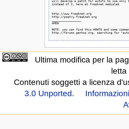
will develop a patch for autofs to use only 1
instead of 2, here at freaknet medialab.

http://www.freaknet.org

http://poetry.freaknet.org

_________________

AMEN

NOTE: you can find this HOWTO and some commen
http://forums.gentoo.org, searching for "auto
Ultima modifica per la pag
letta
Contenuti soggetti a licenza d'
3.0 Unported
.
Informazioni
A