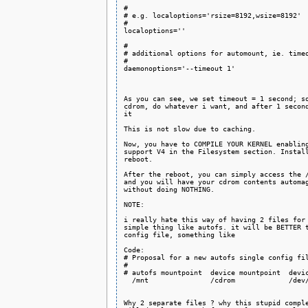
#

# e.g. localoptions='rsize=8192,wsize=8192'

#

localoptions=''

#

# additional options for automount, ie. timeo
#

daemonoptions='--timeout 1'

As you can see, we set timeout = 1 second; so
cdrom, do whatever i want, and after 1 second
it

This is not slow due to caching.

Now, you have to COMPILE YOUR KERNEL enabling
support V4 in the Filesystem section. Install
reboot.

After the reboot, you can simply access the /
and you will have your cdrom contents automag
without doing NOTHING.

NOTE:

i really hate this way of having 2 files for 
simple thing like autofs. it will be BETTER t
config file, something like

Code:

# Proposal for a new autofs single config fil
#

# autofs mountpoint  device mountpoint  devic
  /mnt               /cdrom             /dev/
Why 2 separate files ? why this stupid comple