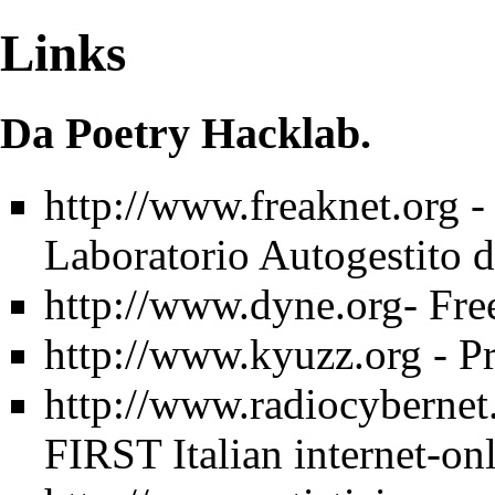
Links
Da Poetry Hacklab.
http://www.freaknet.org
-
Laboratorio Autogestito d
http://www.dyne.org-
Fre
http://www.kyuzz.org
- Pr
http://www.radiocybernet
FIRST Italian internet-o