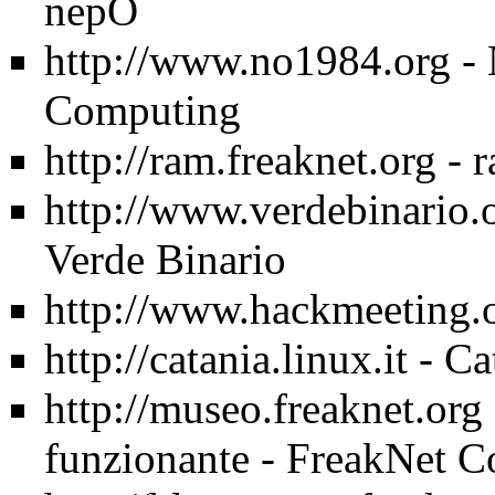
nepO
http://www.no1984.org
- 
Computing
http://ram.freaknet.org
- 
http://www.verdebinario.
Verde Binario
http://www.hackmeeting.
http://catania.linux.it
- Ca
http://museo.freaknet.org
funzionante - FreakNet