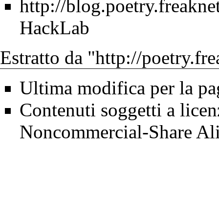
http://blog.poetry.freakne
HackLab
Estratto da "
http://poetry.fr
Ultima modifica per la pa
Contenuti soggetti a lice
Noncommercial-Share Ali