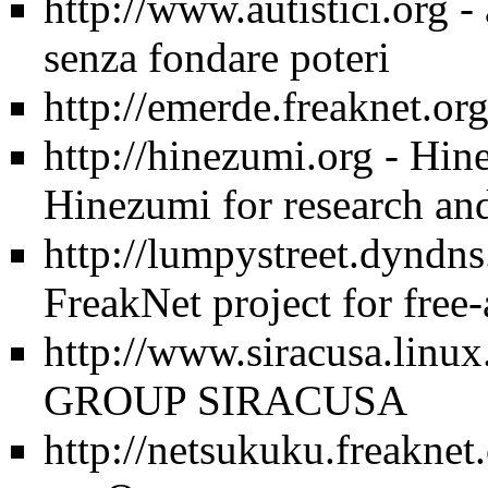
http://www.autistici.org
- 
senza fondare poteri
http://emerde.freaknet.or
http://hinezumi.org
- Hine
Hinezumi for research and
http://lumpystreet.dyndns
FreakNet project for free
http://www.siracusa.linux.
GROUP SIRACUSA
http://netsukuku.freaknet